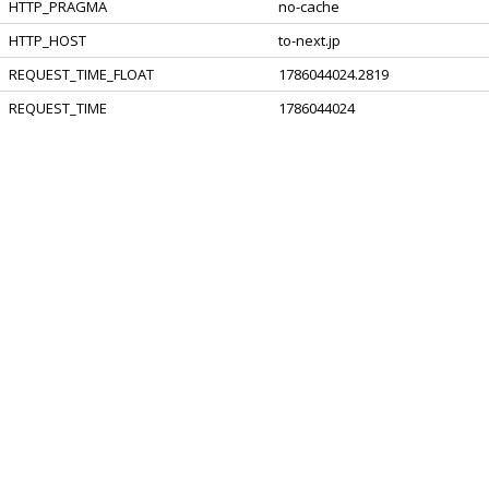
HTTP_PRAGMA
no-cache
HTTP_HOST
to-next.jp
REQUEST_TIME_FLOAT
1786044024.2819
REQUEST_TIME
1786044024