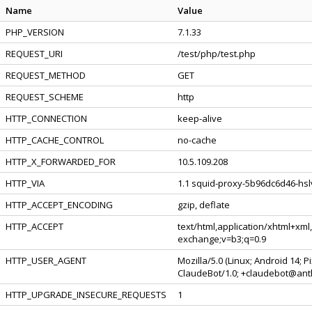
Name
Value
PHP_VERSION
7.1.33
REQUEST_URI
/test/php/test.php
REQUEST_METHOD
GET
REQUEST_SCHEME
http
HTTP_CONNECTION
keep-alive
HTTP_CACHE_CONTROL
no-cache
HTTP_X_FORWARDED_FOR
10.5.109.208
HTTP_VIA
1.1 squid-proxy-5b96dc6d46-hslv
HTTP_ACCEPT_ENCODING
gzip, deflate
HTTP_ACCEPT
text/html,application/xhtml+xml
exchange;v=b3;q=0.9
HTTP_USER_AGENT
Mozilla/5.0 (Linux; Android 14; 
ClaudeBot/1.0; +claudebot@ant
HTTP_UPGRADE_INSECURE_REQUESTS
1